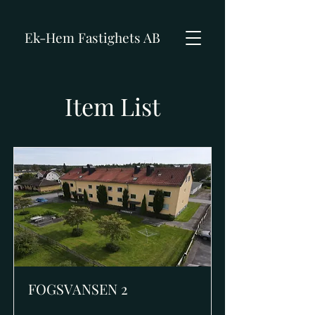
Ek-Hem Fastighets AB
Item List
FOGSVANSEN 2