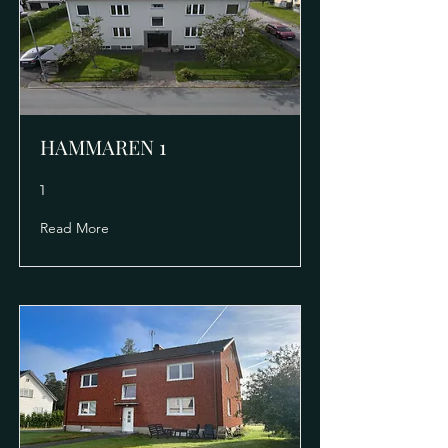
HAMMAREN 1
1
Read More