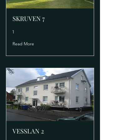
SKRUVEN 7
1
Read More
VESSLAN 2