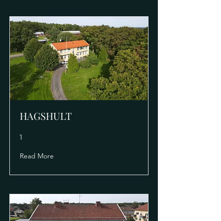
HAGSHULT
1
Read More