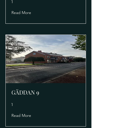
1
Read More
GÄDDAN 9
1
Read More