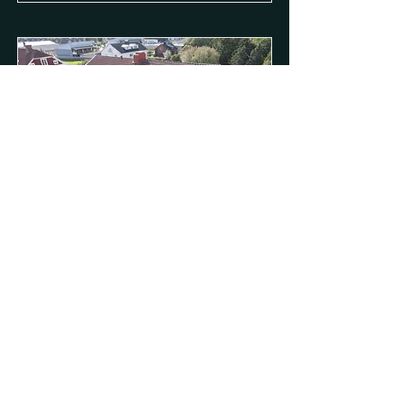
VESSLAN 4
1
Read More