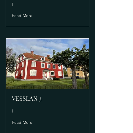
1
Read More
VESSLAN 3
1
Read More